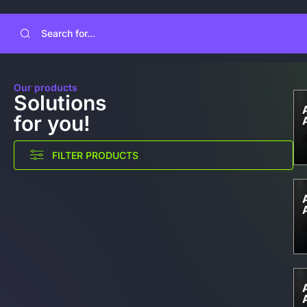
Our products
Solutions
for you!
FILTER PRODUCTS