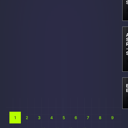
-
1
2
3
4
5
6
7
8
9