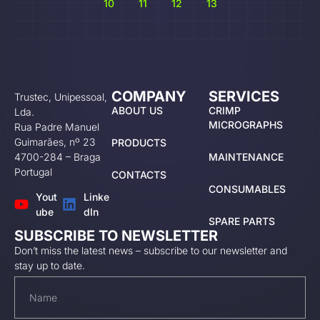
10
11
12
13
COMPANY
SERVICES
Trustec, Unipessoal,
ABOUT US
CRIMP
Lda.
MICROGRAPHS
Rua Padre Manuel
Guimarães, nº 23
PRODUCTS
4700-284 – Braga
MAINTENANCE
Portugal
CONTACTS
CONSUMABLES
Yout
Linke
ube
dIn
SPARE PARTS
SUBSCRIBE TO NEWSLETTER
Don’t miss the latest news – subscribe to our newsletter and
stay up to date.